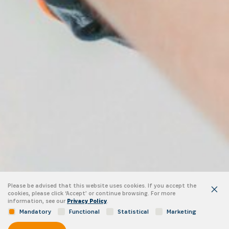
Please be advised that this website uses cookies. If you accept the
cookies, please click ‘Accept’ or continue browsing. For more
information, see our
Privacy Policy
.
Mandatory
Functional
Statistical
Marketing