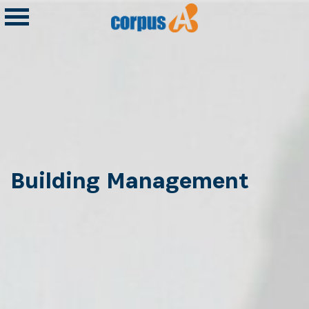
Building Management